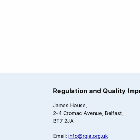
Regulation and Quality Im
James House,
2-4 Cromac Avenue, Belfast,
BT7 2JA
Email:
info@rqia.org.uk