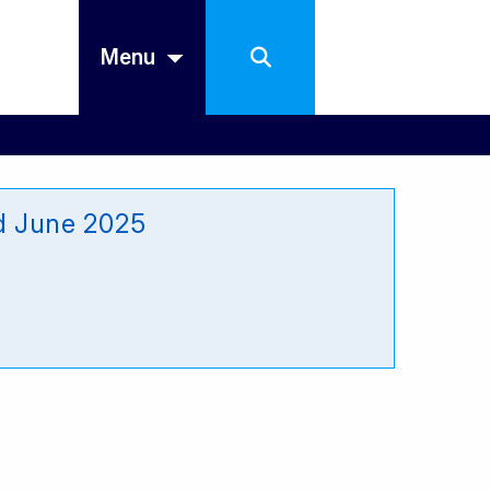
Menu
ed June 2025