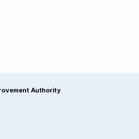
provement Authority