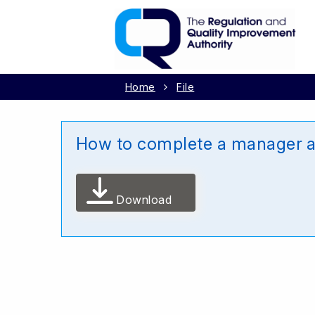
Home
File
How to complete a manager ap
Download