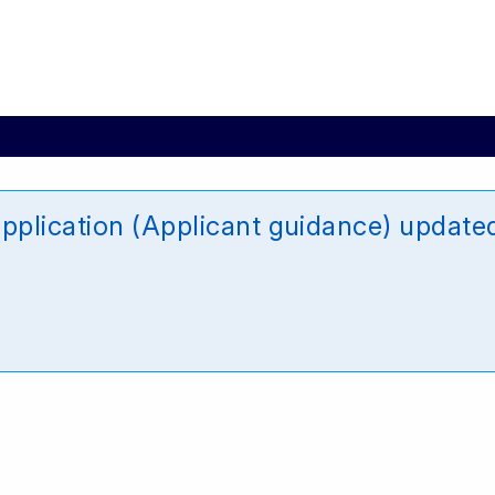
plication (Applicant guidance) updat