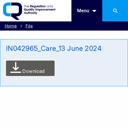
Menu
Home
File
IN042965_Care_13 June 2024
Download