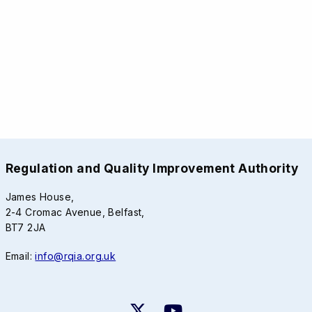
Regulation and Quality Improvement Authority
James House,
2-4 Cromac Avenue, Belfast,
BT7 2JA
Email:
info@rqia.org.uk