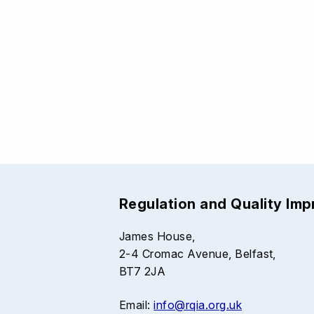
Regulation and Quality Im
James House,
2-4 Cromac Avenue, Belfast,
BT7 2JA
Email:
info@rqia.org.uk