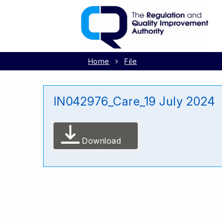
Home
File
IN042976_Care_19 July 2024
Download