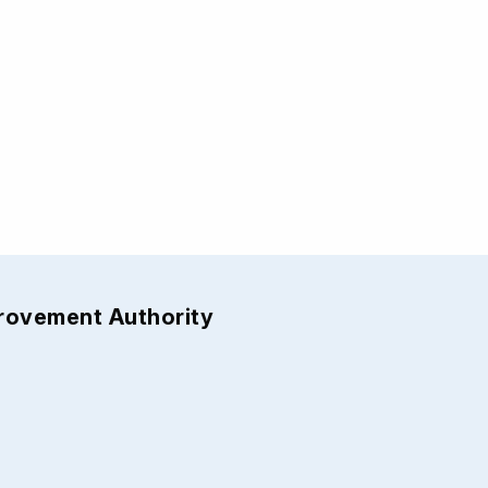
provement Authority