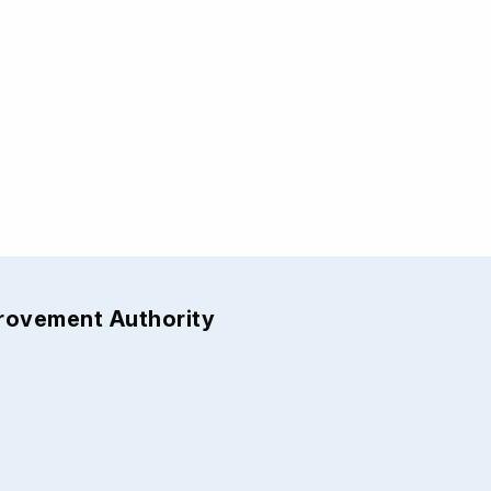
provement Authority