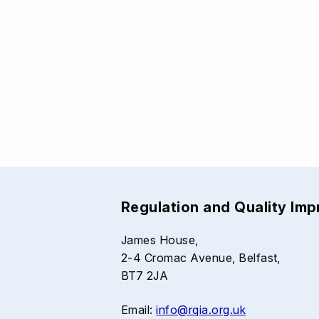
Regulation and Quality Im
James House,
2-4 Cromac Avenue, Belfast,
BT7 2JA
Email:
info@rqia.org.uk