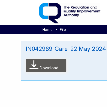
Home
File
IN042989_Care_22 May 2024
Download