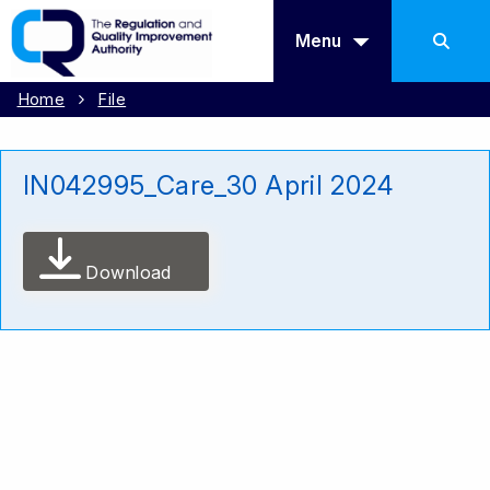
Menu
Home
File
IN042995_Care_30 April 2024
Download