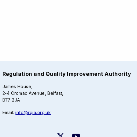
Regulation and Quality Improvement Authority
James House,
2-4 Cromac Avenue, Belfast,
BT7 2JA
Email:
info@rqia.org.uk