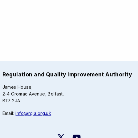
Regulation and Quality Improvement Authority
James House,
2-4 Cromac Avenue, Belfast,
BT7 2JA
Email:
info@rqia.org.uk