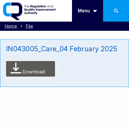
Menu
Home
File
IN043005_Care_04 February 2025
Download