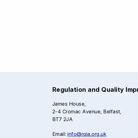
Regulation and Quality Im
James House,
2-4 Cromac Avenue, Belfast,
BT7 2JA
Email:
info@rqia.org.uk