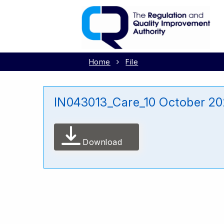
Home
File
IN043013_Care_10 October 2
Download