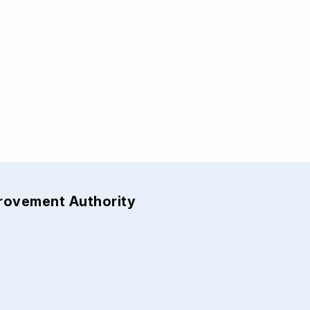
provement Authority