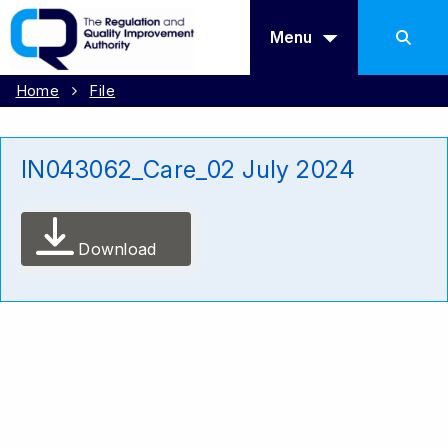
Menu
Home
File
IN043062_Care_02 July 2024
Download