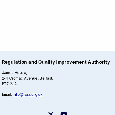
Regulation and Quality Improvement Authority
James House,
2-4 Cromac Avenue, Belfast,
BT7 2JA
Email:
info@rqia.org.uk