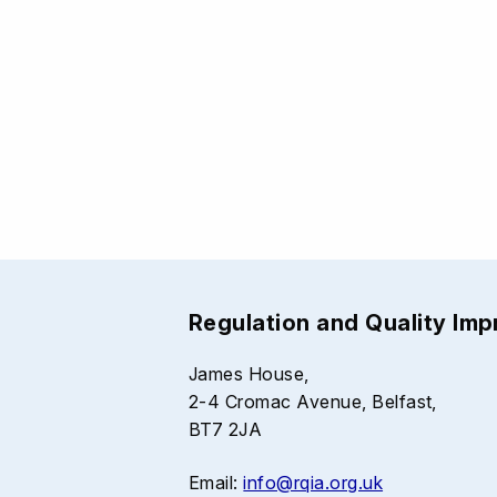
Regulation and Quality Im
James House,
2-4 Cromac Avenue, Belfast,
BT7 2JA
Email:
info@rqia.org.uk