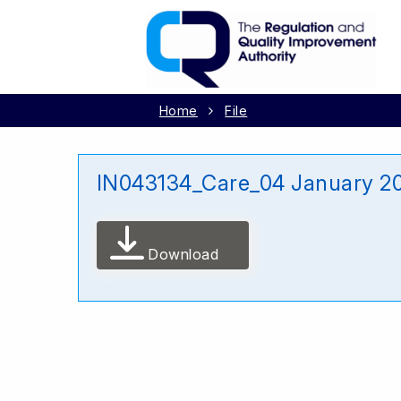
Home
File
IN043134_Care_04 January 2
Download