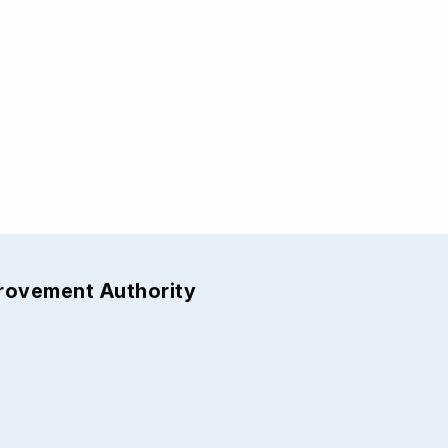
provement Authority