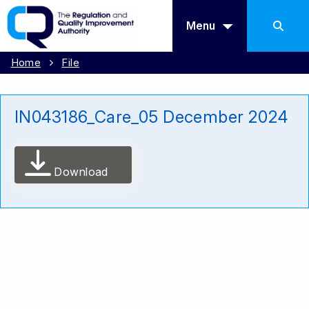
Menu
Home
File
IN043186_Care_05 December 2024
Download