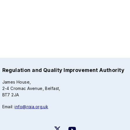
Regulation and Quality Improvement Authority
James House,
2-4 Cromac Avenue, Belfast,
BT7 2JA
Email:
info@rqia.org.uk