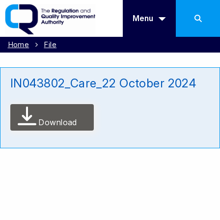
Menu
Home
File
IN043802_Care_22 October 2024
Download