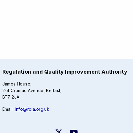
Regulation and Quality Improvement Authority
James House,
2-4 Cromac Avenue, Belfast,
BT7 2JA
Email:
info@rqia.org.uk