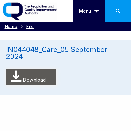
Menu
Home
File
IN044048_Care_05 September
2024
Download