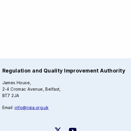
Regulation and Quality Improvement Authority
James House,
2-4 Cromac Avenue, Belfast,
BT7 2JA
Email:
info@rqia.org.uk