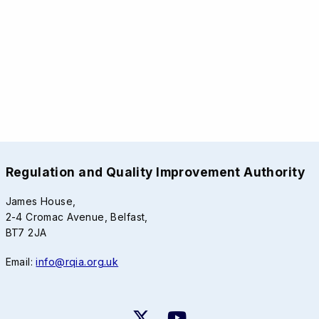
Regulation and Quality Improvement Authority
James House,
2-4 Cromac Avenue, Belfast,
BT7 2JA
Email:
info@rqia.org.uk