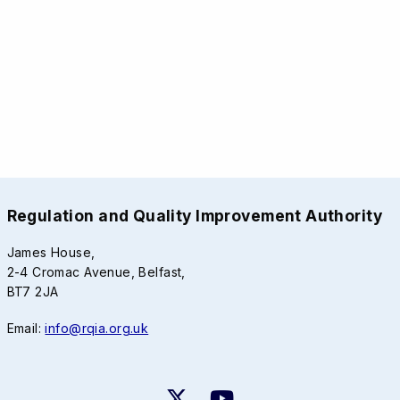
Regulation and Quality Improvement Authority
James House,
2-4 Cromac Avenue, Belfast,
BT7 2JA
Email:
info@rqia.org.uk