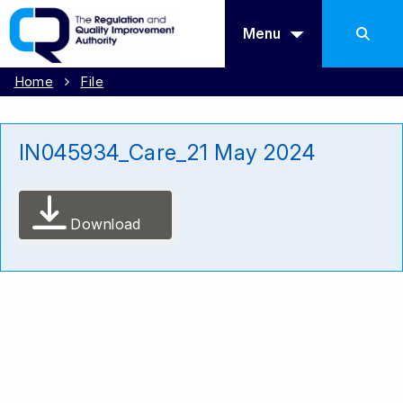
Menu
Home
File
IN045934_Care_21 May 2024
Download