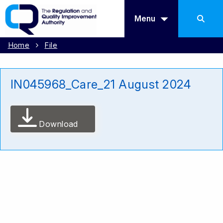
Menu
Home
File
IN045968_Care_21 August 2024
Download