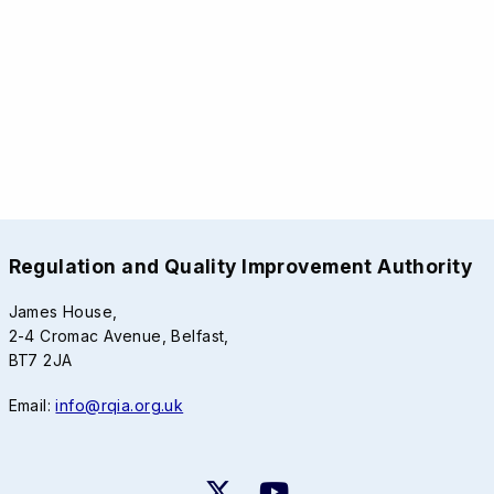
Regulation and Quality Improvement Authority
James House,
2-4 Cromac Avenue, Belfast,
BT7 2JA
Email:
info@rqia.org.uk