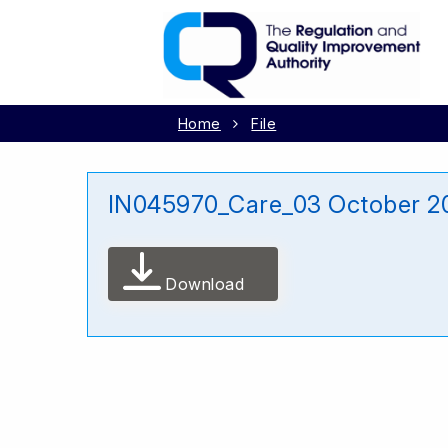
Home
File
IN045970_Care_03 October 2
Download