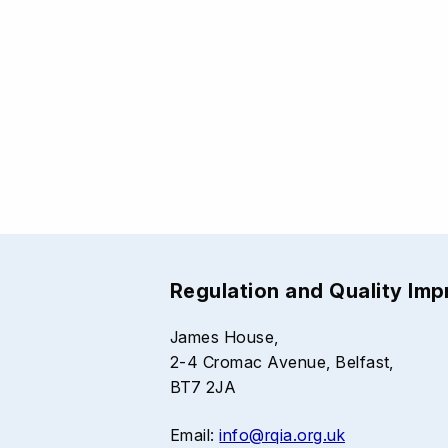
Regulation and Quality Im
James House,
2-4 Cromac Avenue, Belfast,
BT7 2JA
Email:
info@rqia.org.uk