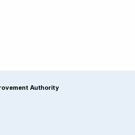
provement Authority