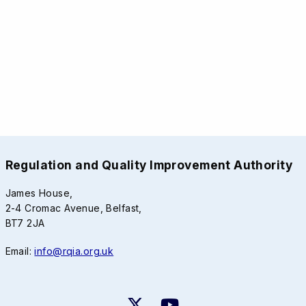
Regulation and Quality Improvement Authority
James House,
2-4 Cromac Avenue, Belfast,
BT7 2JA
Email:
info@rqia.org.uk