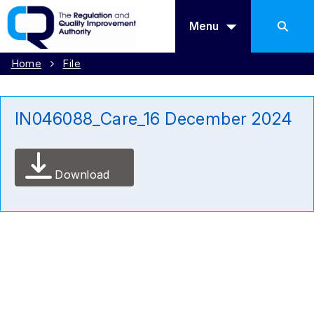
Menu
Home
File
IN046088_Care_16 December 2024
Download