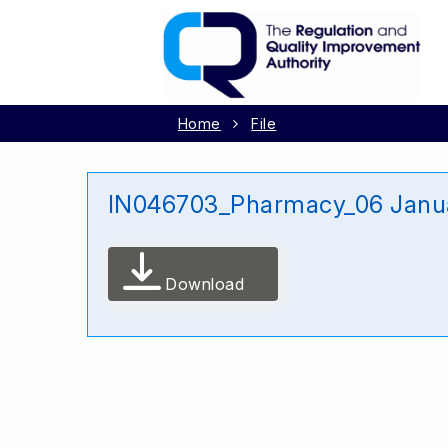
Home
File
IN046703_Pharmacy_06 Janu
Download