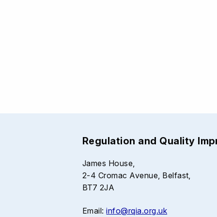
Regulation and Quality Im
James House,
2-4 Cromac Avenue, Belfast,
BT7 2JA
Email:
info@rqia.org.uk