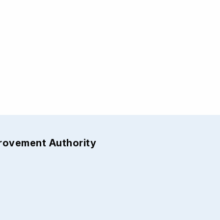
provement Authority