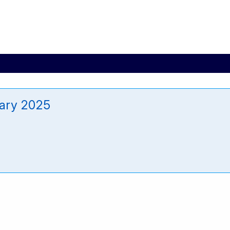
ary 2025