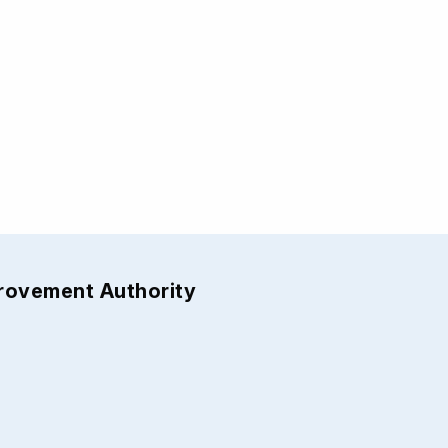
provement Authority