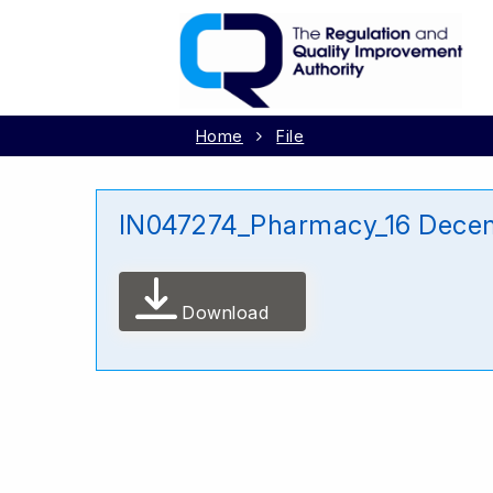
Home
File
IN047274_Pharmacy_16 Dece
Download