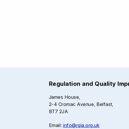
Regulation and Quality Im
James House,
2-4 Cromac Avenue, Belfast,
BT7 2JA
Email:
info@rqia.org.uk