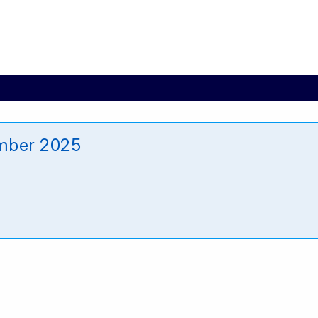
mber 2025