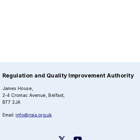
Regulation and Quality Improvement Authority
James House,
2-4 Cromac Avenue, Belfast,
BT7 2JA
Email:
info@rqia.org.uk