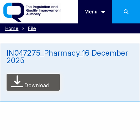
Menu
Home
File
IN047275_Pharmacy_16 December
2025
Download