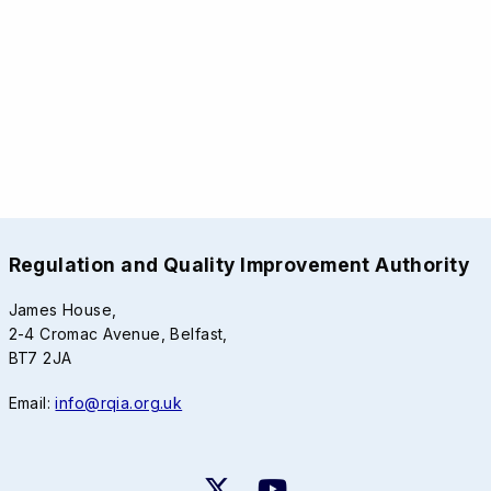
Regulation and Quality Improvement Authority
James House,
2-4 Cromac Avenue, Belfast,
BT7 2JA
Email:
info@rqia.org.uk