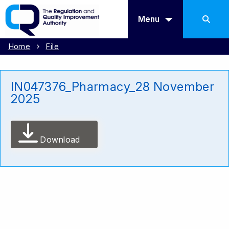
Menu
Home
File
IN047376_Pharmacy_28 November
2025
Download