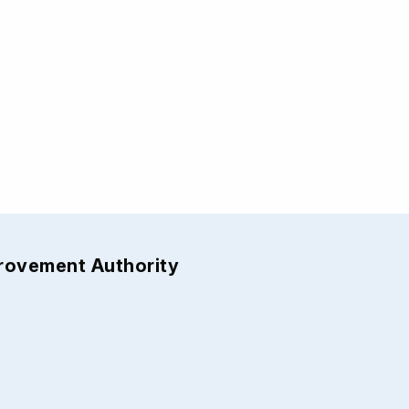
provement Authority