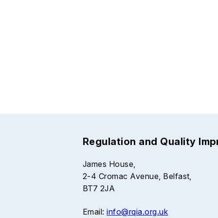
Regulation and Quality Im
James House,
2-4 Cromac Avenue, Belfast,
BT7 2JA
Email:
info@rqia.org.uk