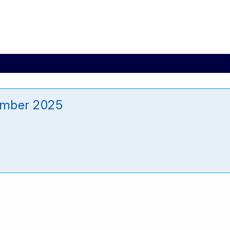
mber 2025