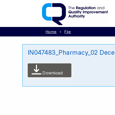
Home
File
IN047483_Pharmacy_02 Dece
Download