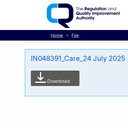
Home
File
IN048391_Care_24 July 2025
Download