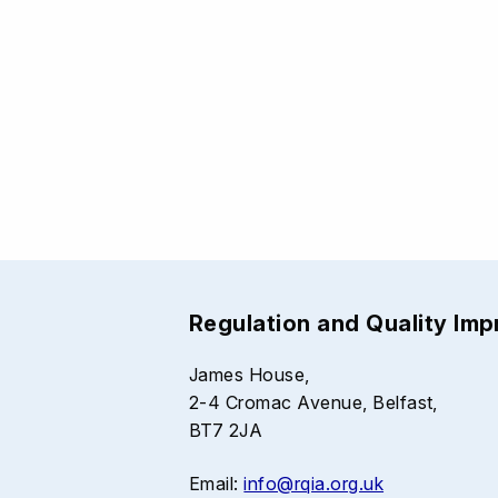
Regulation and Quality Im
James House,
2-4 Cromac Avenue, Belfast,
BT7 2JA
Email:
info@rqia.org.uk