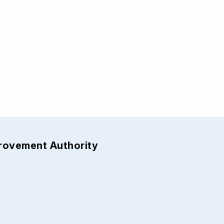
provement Authority