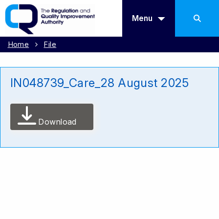
Menu
Home
File
IN048739_Care_28 August 2025
Download