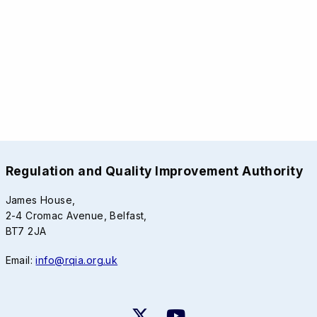
Regulation and Quality Improvement Authority
James House,
2-4 Cromac Avenue, Belfast,
BT7 2JA
Email:
info@rqia.org.uk