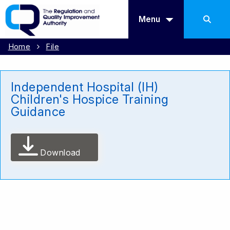
Menu
Home
File
Independent Hospital (IH)
Children's Hospice Training
Guidance
Download