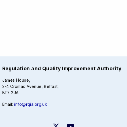
Regulation and Quality Improvement Authority
James House,
2-4 Cromac Avenue, Belfast,
BT7 2JA
Email:
info@rqia.org.uk