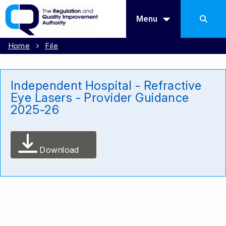
Menu
Home
File
Independent Hospital - Refractive
Eye Lasers - Provider Guidance
2025-26
Download