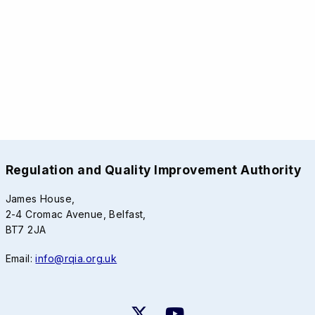
Regulation and Quality Improvement Authority
James House,
2-4 Cromac Avenue, Belfast,
BT7 2JA
Email:
info@rqia.org.uk