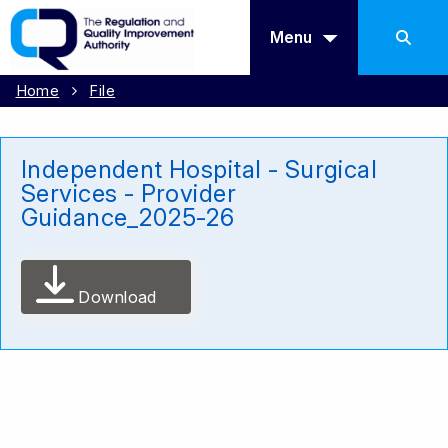
Menu
Home
File
Independent Hospital - Surgical
Services - Provider
Guidance_2025-26
Download