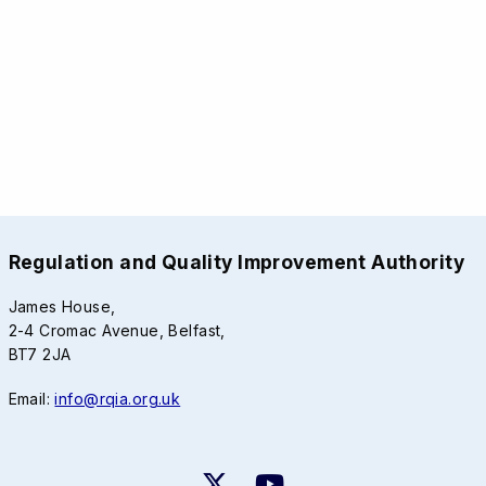
Regulation and Quality Improvement Authority
James House,
2-4 Cromac Avenue, Belfast,
BT7 2JA
Email:
info@rqia.org.uk