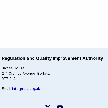
Regulation and Quality Improvement Authority
James House,
2-4 Cromac Avenue, Belfast,
BT7 2JA
Email:
info@rqia.org.uk