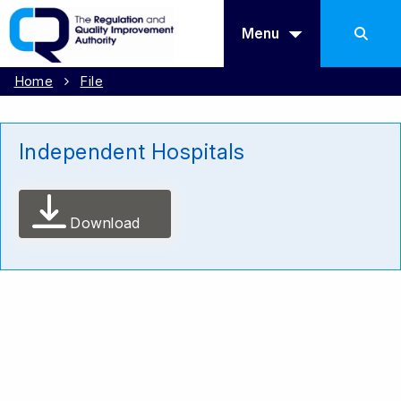
Menu
Home
File
Independent Hospitals
Download