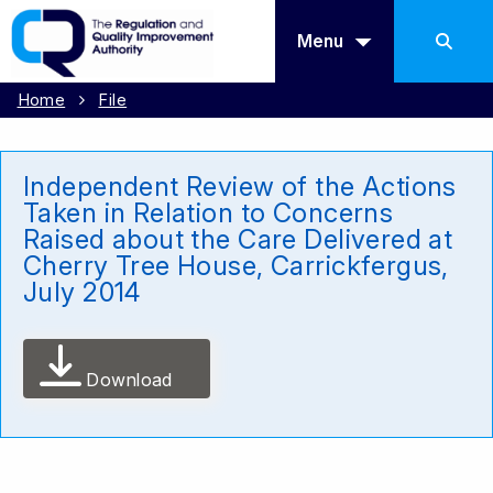
Menu
Home
File
Independent Review of the Actions
Taken in Relation to Concerns
Raised about the Care Delivered at
Cherry Tree House, Carrickfergus,
July 2014
Download