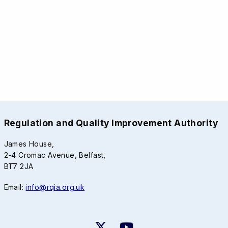
Regulation and Quality Improvement Authority
James House,
2-4 Cromac Avenue, Belfast,
BT7 2JA
Email:
info@rqia.org.uk