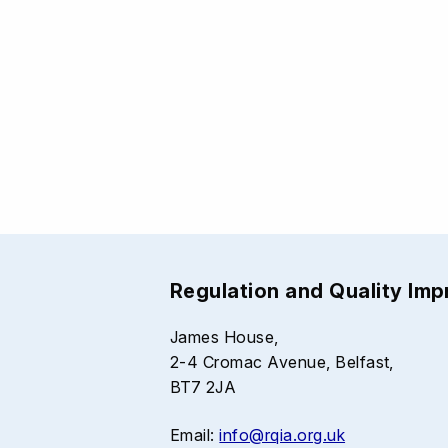
Regulation and Quality Im
James House,
2-4 Cromac Avenue, Belfast,
BT7 2JA
Email:
info@rqia.org.uk