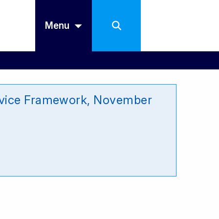
Menu
ervice Framework, November