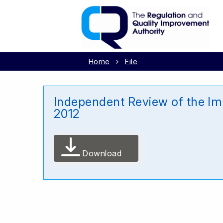
Home
File
Independent Review of the I
2012
Download