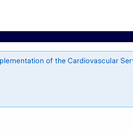
mplementation of the Cardiovascular S