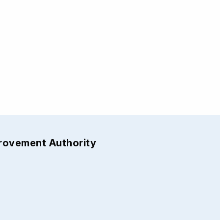
provement Authority