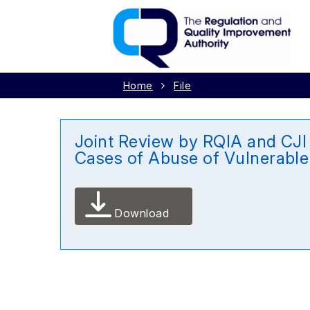
Home
File
Joint Review by RQIA and CJI 
Cases of Abuse of Vulnerable
Download