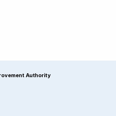
provement Authority