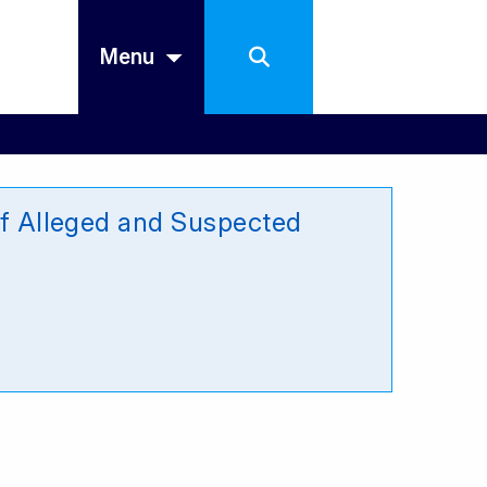
Menu
 of Alleged and Suspected