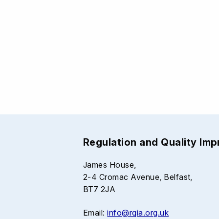
Regulation and Quality Im
James House,
2-4 Cromac Avenue, Belfast,
BT7 2JA
Email:
info@rqia.org.uk