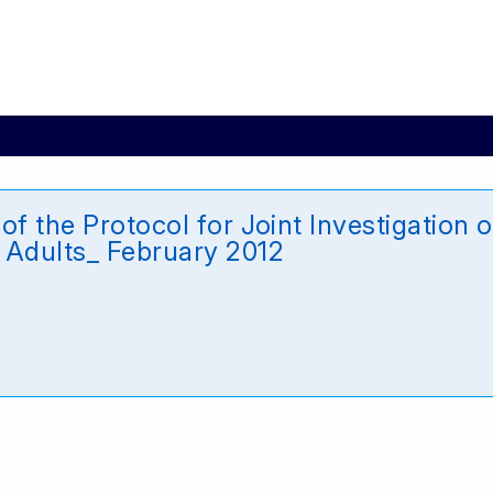
of the Protocol for Joint Investigation
 Adults_ February 2012