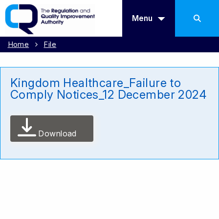
Menu
Home
File
Kingdom Healthcare_Failure to
Comply Notices_12 December 2024
Download