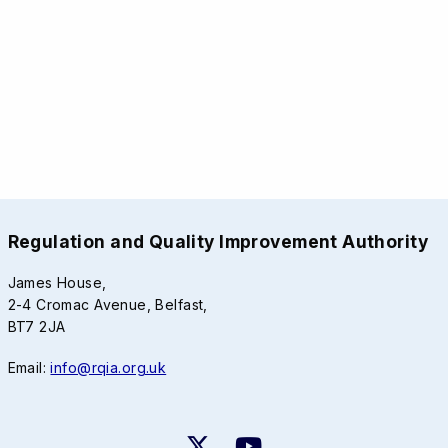
Regulation and Quality Improvement Authority
James House,
2-4 Cromac Avenue, Belfast,
BT7 2JA
Email:
info@rqia.org.uk