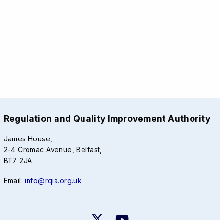
Regulation and Quality Improvement Authority
James House,
2-4 Cromac Avenue, Belfast,
BT7 2JA
Email:
info@rqia.org.uk