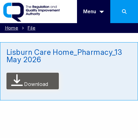
Menu
Home
File
Lisburn Care Home_Pharmacy_13
May 2026
Download