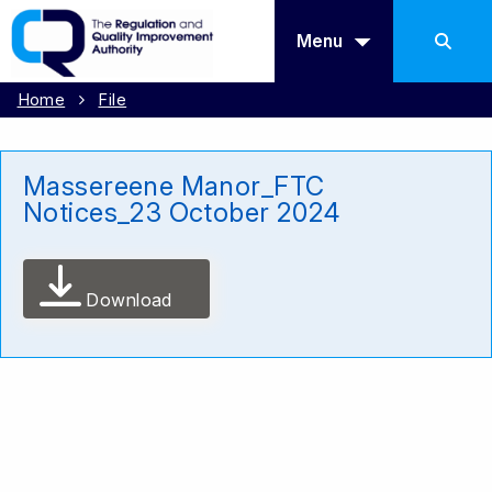
Menu
Home
File
Massereene Manor_FTC
Notices_23 October 2024
Download