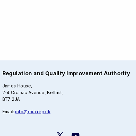
Regulation and Quality Improvement Authority
James House,
2-4 Cromac Avenue, Belfast,
BT7 2JA
Email:
info@rqia.org.uk