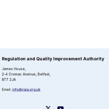
Regulation and Quality Improvement Authority
James House,
2-4 Cromac Avenue, Belfast,
BT7 2JA
Email:
info@rqia.org.uk