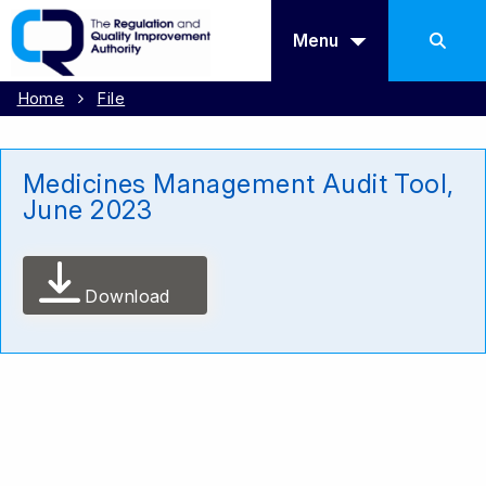
Menu
Home
File
Medicines Management Audit Tool,
June 2023
Download