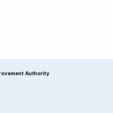
provement Authority