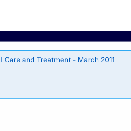
l Care and Treatment - March 2011