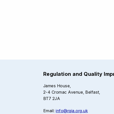
Regulation and Quality Im
James House,
2-4 Cromac Avenue, Belfast,
BT7 2JA
Email:
info@rqia.org.uk