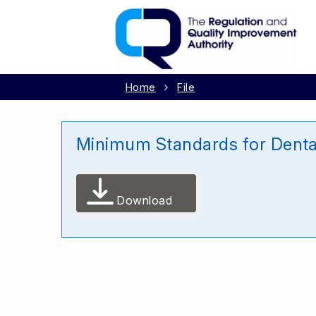
Home
File
Minimum Standards for Denta
Download