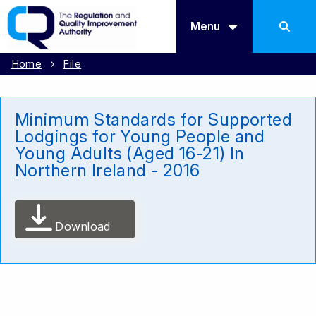
Menu
Home
File
Minimum Standards for Supported
Lodgings for Young People and
Young Adults (Aged 16-21) In
Northern Ireland - 2016
Download