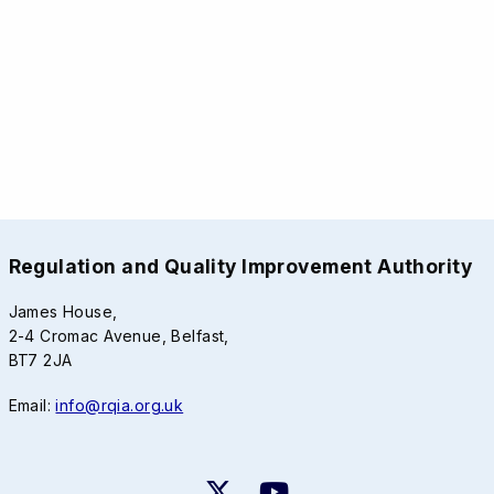
Regulation and Quality Improvement Authority
James House,
2-4 Cromac Avenue, Belfast,
BT7 2JA
Email:
info@rqia.org.uk