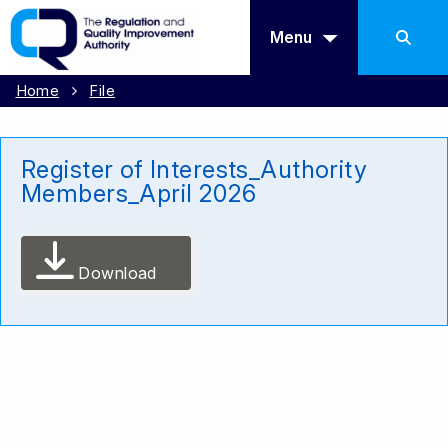
Menu
Home
File
Register of Interests_Authority
Members_April 2026
Download