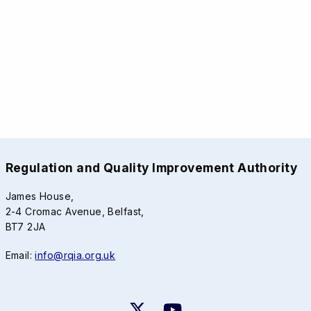
Regulation and Quality Improvement Authority
James House,
2-4 Cromac Avenue, Belfast,
BT7 2JA
Email:
info@rqia.org.uk