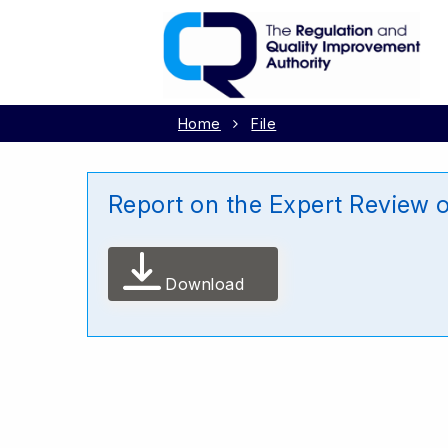
Home
File
Report on the Expert Review 
Download