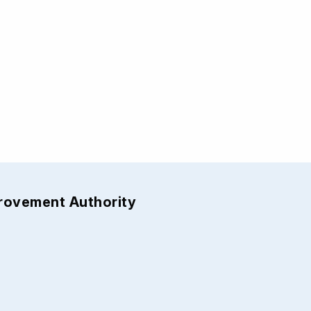
provement Authority