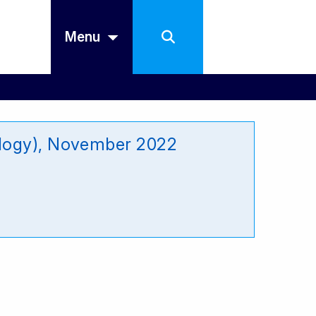
Menu
ology), November 2022