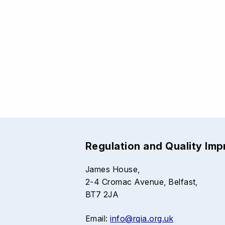
Regulation and Quality Im
James House,
2-4 Cromac Avenue, Belfast,
BT7 2JA
Email:
info@rqia.org.uk