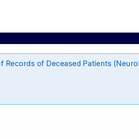
of Records of Deceased Patients (Neur