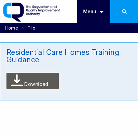
Menu
Home
File
Residential Care Homes Training
Guidance
Download