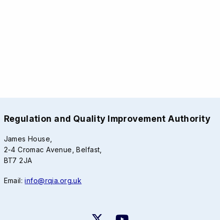
Regulation and Quality Improvement Authority
James House,
2-4 Cromac Avenue, Belfast,
BT7 2JA
Email:
info@rqia.org.uk