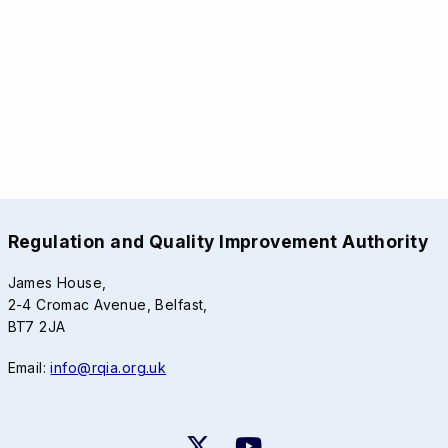
Regulation and Quality Improvement Authority
James House,
2-4 Cromac Avenue, Belfast,
BT7 2JA
Email:
info@rqia.org.uk