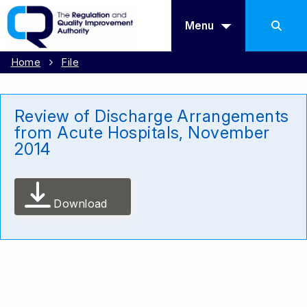
Menu
Home
File
Review of Discharge Arrangements
from Acute Hospitals, November
2014
Download