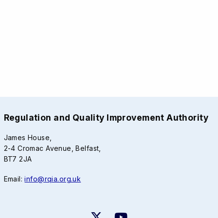
Regulation and Quality Improvement Authority
James House,
2-4 Cromac Avenue, Belfast,
BT7 2JA
Email:
info@rqia.org.uk