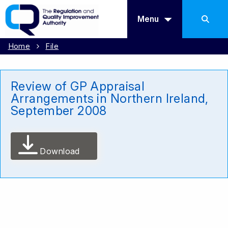
Menu
Home
File
Review of GP Appraisal
Arrangements in Northern Ireland,
September 2008
Download