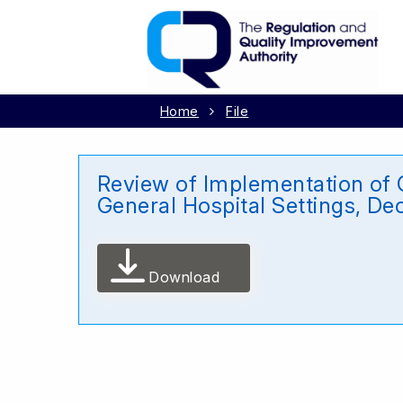
Home
File
Review of Implementation of G
General Hospital Settings, D
Download