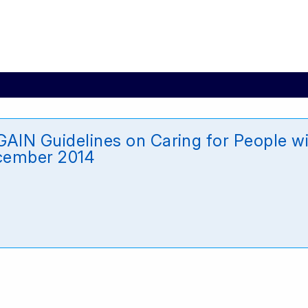
AIN Guidelines on Caring for People wit
ecember 2014