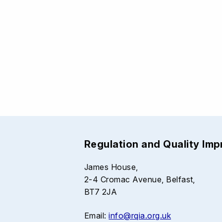
Regulation and Quality Im
James House,
2-4 Cromac Avenue, Belfast,
BT7 2JA
Email:
info@rqia.org.uk