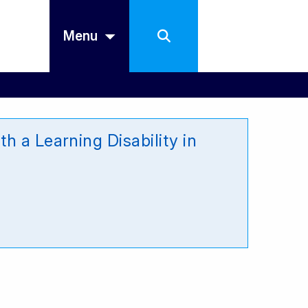
Menu
h a Learning Disability in