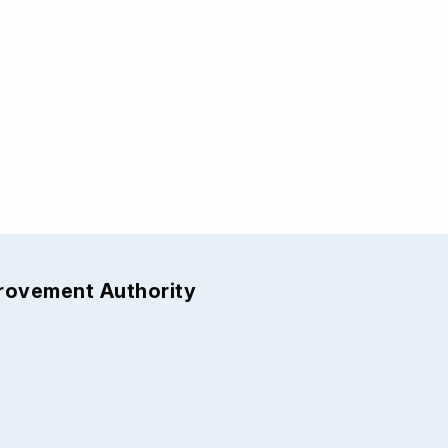
provement Authority