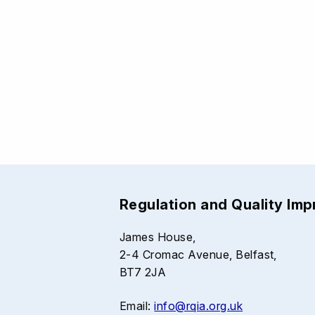
Regulation and Quality Im
James House,
2-4 Cromac Avenue, Belfast,
BT7 2JA
Email:
info@rqia.org.uk