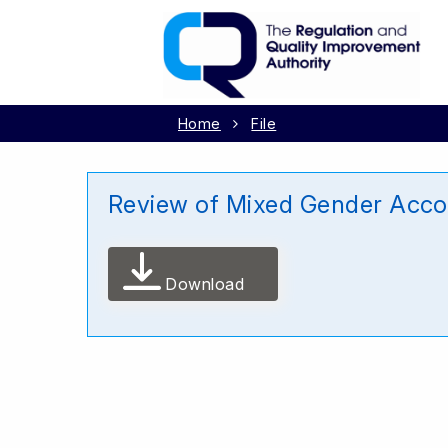
Home
File
Review of Mixed Gender Accom
Download