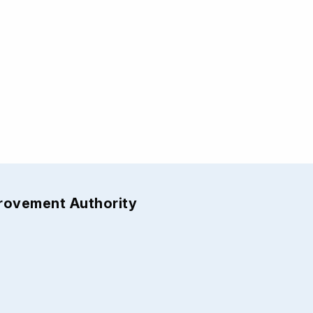
provement Authority