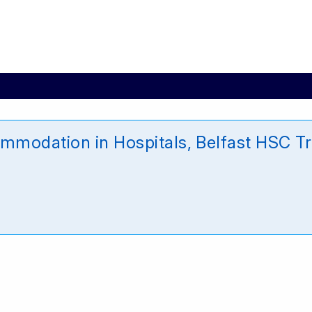
modation in Hospitals, Belfast HSC Tr