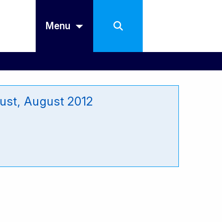
Menu
ust, August 2012