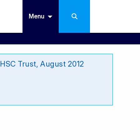
Menu
 HSC Trust, August 2012