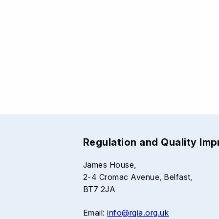
Regulation and Quality Im
James House,
2-4 Cromac Avenue, Belfast,
BT7 2JA
Email:
info@rqia.org.uk