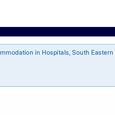
mmodation in Hospitals, South Eastern