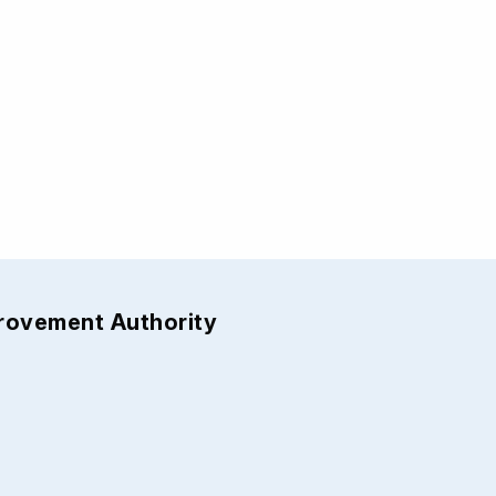
provement Authority