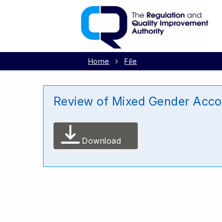
Home
File
Review of Mixed Gender Acco
Download