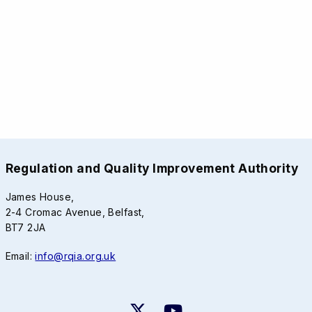
Regulation and Quality Improvement Authority
James House,
2-4 Cromac Avenue, Belfast,
BT7 2JA
Email:
info@rqia.org.uk