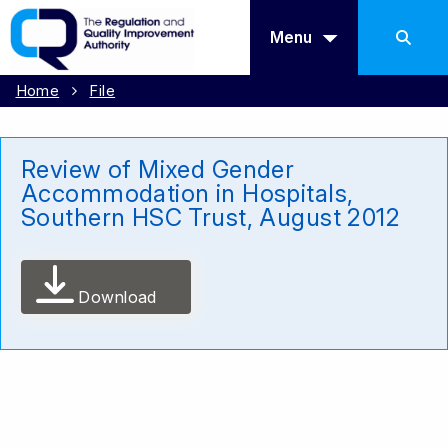
Menu
Home
File
Review of Mixed Gender
Accommodation in Hospitals,
Southern HSC Trust, August 2012
Download