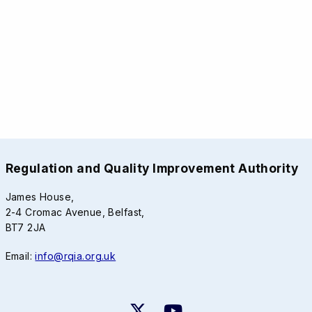
Regulation and Quality Improvement Authority
James House,
2-4 Cromac Avenue, Belfast,
BT7 2JA
Email:
info@rqia.org.uk