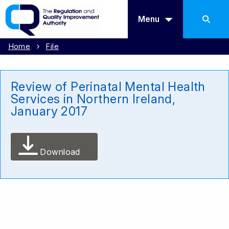
Menu
Home
File
Review of Perinatal Mental Health
Services in Northern Ireland,
January 2017
Download