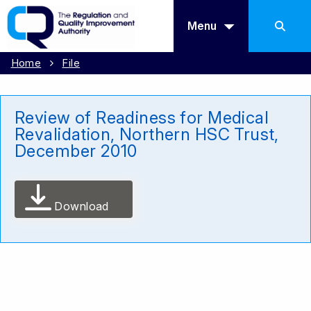
Menu
Home
File
Review of Readiness for Medical
Revalidation, Northern HSC Trust,
December 2010
Download