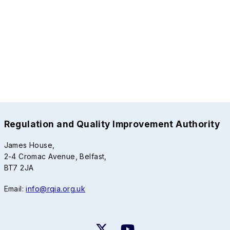
Regulation and Quality Improvement Authority
James House,
2-4 Cromac Avenue, Belfast,
BT7 2JA
Email:
info@rqia.org.uk