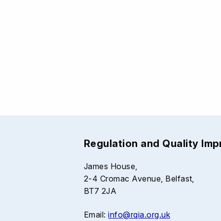
Regulation and Quality Im
James House,
2-4 Cromac Avenue, Belfast,
BT7 2JA
Email:
info@rqia.org.uk