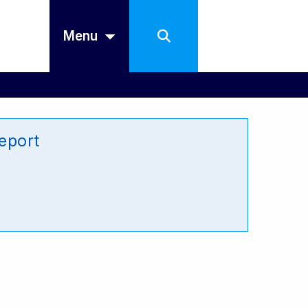
Menu
eport