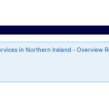
rvices in Northern Ireland - Overview R