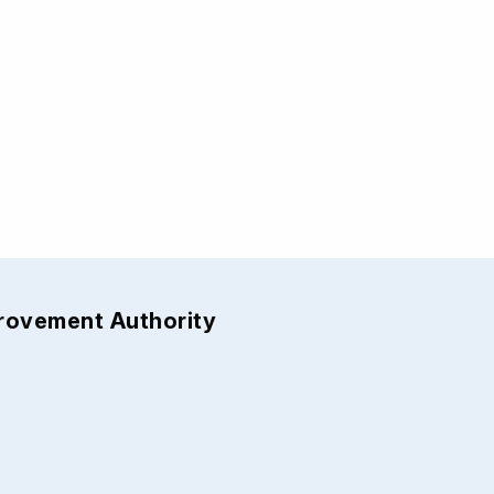
provement Authority