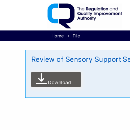
Home
File
Review of Sensory Support Se
Download