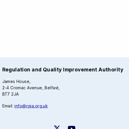
Regulation and Quality Improvement Authority
James House,
2-4 Cromac Avenue, Belfast,
BT7 2JA
Email:
info@rqia.org.uk