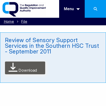
Menu
Home
File
Review of Sensory Support
Services in the Southern HSC Trust
- September 2011
Download